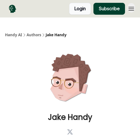
Login
Subscribe
Handy AI
Authors
Jake Handy
Jake Handy