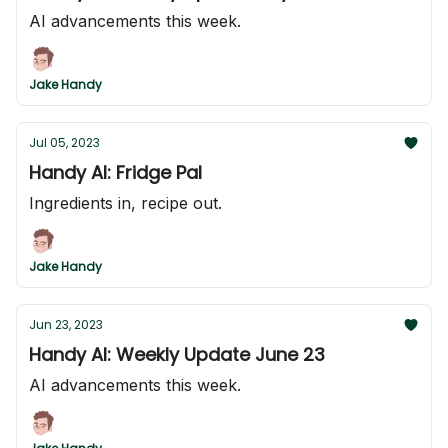
AI advancements this week.
Jake Handy
Jul 05, 2023
Handy AI: Fridge Pal
Ingredients in, recipe out.
Jake Handy
Jun 23, 2023
Handy AI: Weekly Update June 23
AI advancements this week.