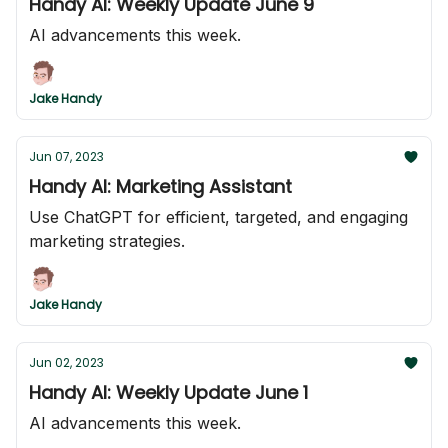
Handy AI: Weekly Update June 9
AI advancements this week.
Jake Handy
Jun 07, 2023
Handy AI: Marketing Assistant
Use ChatGPT for efficient, targeted, and engaging
marketing strategies.
Jake Handy
Jun 02, 2023
Handy AI: Weekly Update June 1
AI advancements this week.