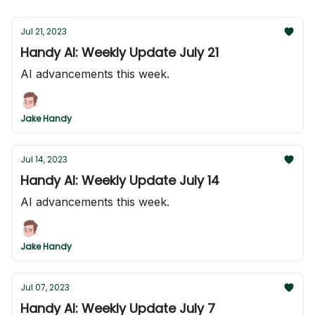
Jul 21, 2023
Handy AI: Weekly Update July 21
AI advancements this week.
Jake Handy
Jul 14, 2023
Handy AI: Weekly Update July 14
AI advancements this week.
Jake Handy
Jul 07, 2023
Handy AI: Weekly Update July 7