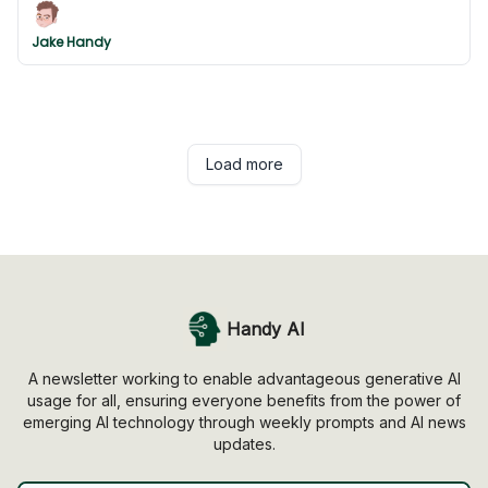
Jake Handy
Load more
Handy AI
A newsletter working to enable advantageous generative AI
usage for all, ensuring everyone benefits from the power of
emerging AI technology through weekly prompts and AI news
updates.