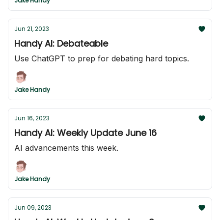
Jake Handy
Jun 21, 2023
Handy AI: Debateable
Use ChatGPT to prep for debating hard topics.
Jake Handy
Jun 16, 2023
Handy AI: Weekly Update June 16
AI advancements this week.
Jake Handy
Jun 09, 2023